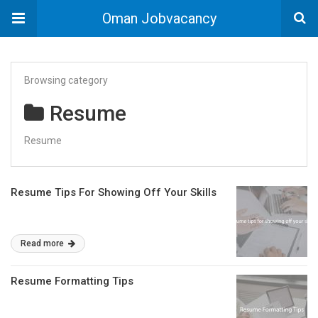
Oman Jobvacancy
Browsing category
Resume
Resume
Resume Tips For Showing Off Your Skills
Read more
Resume Formatting Tips