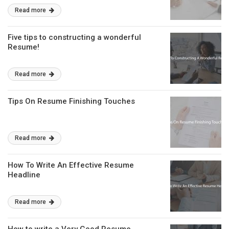
Read more
Five tips to constructing a wonderful
Resume!
Read more
Tips On Resume Finishing Touches
Read more
How To Write An Effective Resume
Headline
Read more