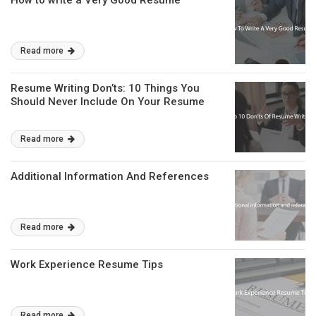
How to write a Very Good Resume
Read more
Resume Writing Don’ts: 10 Things You
Should Never Include On Your Resume
Read more
Additional Information And References
Read more
Work Experience Resume Tips
Read more