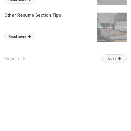
Other Resume Section Tips
Read more
Page 1 of 2
Next